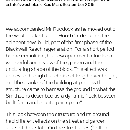
Nicholas Ruddock, with view of the cranked shape of the
estate’s west block.
Kois Miah, September 2015.
We accompanied Mr Ruddock as he moved out of
the west block of Robin Hood Gardens into the
adjacent new-build, part of the first phase of the
Blackwall Reach regeneration. For a short period
before demolition, his new apartment afforded a
wonderful aerial view of the garden and the
undulating shape of the block. This effect was
achieved through the choice of length over height,
and the cranks of the building at plan, as the
structure came to harness the ground in what the
Smithsons described as a dynamic “lock between
built-form and counterpart space.”
This lock between the structure and its ground
had different effects on the street and garden
sides of the estate. On the street sides (Cotton