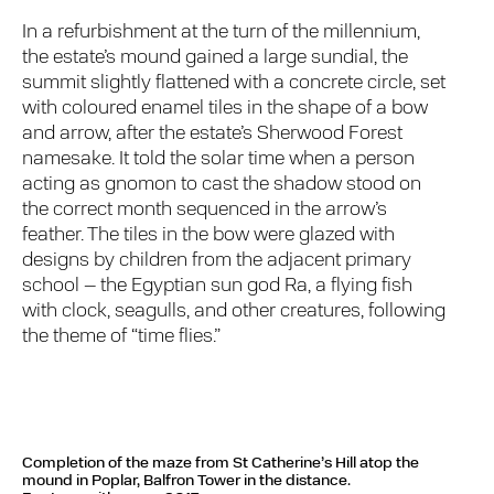
In a refurbishment at the turn of the millennium,
the estate’s mound gained a large sundial, the
summit slightly flattened with a concrete circle, set
with coloured enamel tiles in the shape of a bow
and arrow, after the estate’s Sherwood Forest
namesake. It told the solar time when a person
acting as gnomon to cast the shadow stood on
the correct month sequenced in the arrow’s
feather. The tiles in the bow were glazed with
designs by children from the adjacent primary
school – the Egyptian sun god Ra, a flying fish
with clock, seagulls, and other creatures, following
the theme of “time flies.”
Completion of the maze from St Catherine’s Hill atop the
mound in Poplar, Balfron Tower in the distance.