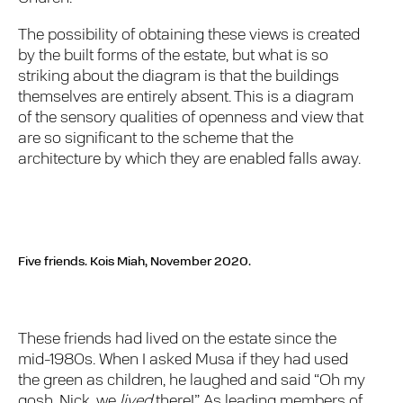
The possibility of obtaining these views is created
by the built forms of the estate, but what is so
striking about the diagram is that the buildings
themselves are entirely absent. This is a diagram
of the sensory qualities of openness and view that
are so significant to the scheme that the
architecture by which they are enabled falls away.
Five friends.
Kois Miah, November 2020.
These friends had lived on the estate since the
mid-1980s. When I asked Musa if they had used
the green as children, he laughed and said “Oh my
gosh, Nick, we
lived
there!” As leading members of