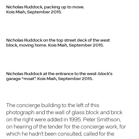
Nicholas Ruddock, packing up to move.
Kois Miah, September 2015.
Nicholas Ruddock on the top street deck of the west
block, moving home.
Kois Miah, September 2015.
Nicholas Ruddock at the entrance to the west-block’s
garage “moat”.
Kois Miah, September 2015.
The concierge building to the left of this
photograph and the wall of glass block and brick
on the right were added in 1995. Peter Smithson,
on hearing of the tender for the concierge work, for
which he hadn’t been consulted, called for the