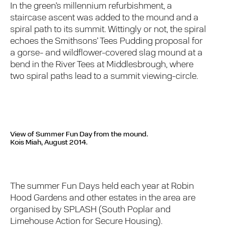
In the green’s millennium refurbishment, a
staircase ascent was added to the mound and a
spiral path to its summit. Wittingly or not, the spiral
echoes the Smithsons’ Tees Pudding proposal for
a gorse- and wildflower-covered slag mound at a
bend in the River Tees at Middlesbrough, where
two spiral paths lead to a summit viewing-circle.
View of Summer Fun Day from the mound.
Kois Miah, August 2014.
The summer Fun Days held each year at Robin
Hood Gardens and other estates in the area are
organised by SPLASH (South Poplar and
Limehouse Action for Secure Housing).