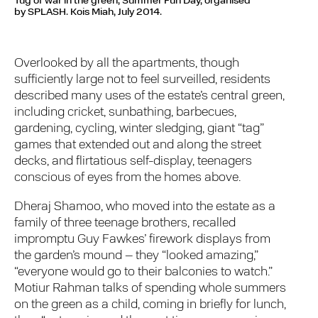
Tug of war in the green, Summer Fun Day, organised
by SPLASH.
Kois Miah, July 2014.
Overlooked by all the apartments, though
sufficiently large not to feel surveilled, residents
described many uses of the estate’s central green,
including cricket, sunbathing, barbecues,
gardening, cycling, winter sledging, giant “tag”
games that extended out and along the street
decks, and flirtatious self-display, teenagers
conscious of eyes from the homes above.
Dheraj Shamoo, who moved into the estate as a
family of three teenage brothers, recalled
impromptu Guy Fawkes’ firework displays from
the garden’s mound – they “looked amazing,”
“everyone would go to their balconies to watch.”
Motiur Rahman talks of spending whole summers
on the green as a child, coming in briefly for lunch,