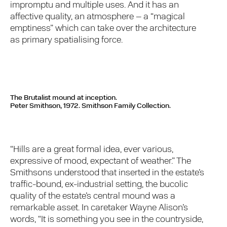
impromptu and multiple uses. And it has an
affective quality, an atmosphere – a “magical
emptiness” which can take over the architecture
as primary spatialising force.
The Brutalist mound at inception.
Peter Smithson, 1972. Smithson Family Collection.
“Hills are a great formal idea, ever various,
expressive of mood, expectant of weather.” The
Smithsons understood that inserted in the estate’s
traffic-bound, ex-industrial setting, the bucolic
quality of the estate’s central mound was a
remarkable asset. In caretaker Wayne Alison’s
words, “It is something you see in the countryside,