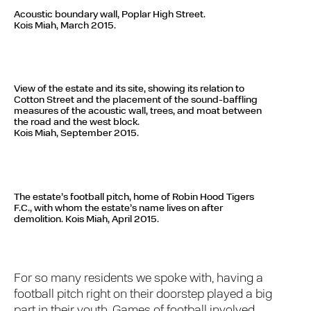
Acoustic boundary wall, Poplar High Street.
Kois Miah, March 2015.
View of the estate and its site, showing its relation to
Cotton Street and the placement of the sound-baffling
measures of the acoustic wall, trees, and moat between
the road and the west block.
Kois Miah, September 2015.
The estate’s football pitch, home of Robin Hood Tigers
F.C., with whom the estate’s name lives on after
demolition.
Kois Miah, April 2015.
For so many residents we spoke with, having a
football pitch right on their doorstep played a big
part in their youth. Games of football involved