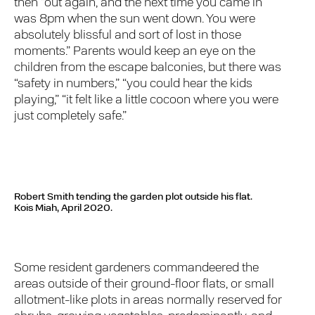
then “out again, and the next time you came in
was 8pm when the sun went down. You were
absolutely blissful and sort of lost in those
moments.” Parents would keep an eye on the
children from the escape balconies, but there was
“safety in numbers,” “you could hear the kids
playing,” “it felt like a little cocoon where you were
just completely safe.”
Robert Smith tending the garden plot outside his flat.
Kois Miah, April 2020.
Some resident gardeners commandeered the
areas outside of their ground-floor flats, or small
allotment-like plots in areas normally reserved for