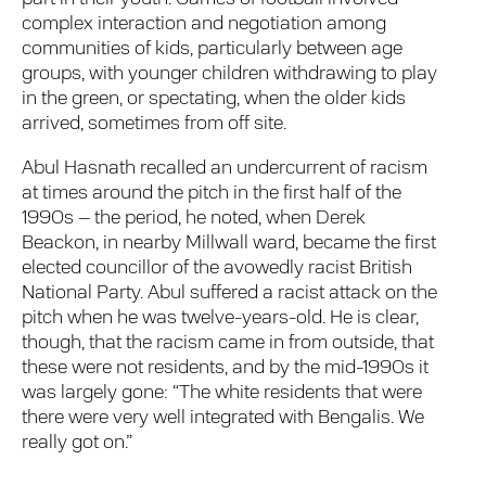
complex interaction and negotiation among
communities of kids, particularly between age
groups, with younger children withdrawing to play
in the green, or spectating, when the older kids
arrived, sometimes from off site.
Abul Hasnath recalled an undercurrent of racism
at times around the pitch in the first half of the
1990s – the period, he noted, when Derek
Beackon, in nearby Millwall ward, became the first
elected councillor of the avowedly racist British
National Party. Abul suffered a racist attack on the
pitch when he was twelve-years-old. He is clear,
though, that the racism came in from outside, that
these were not residents, and by the mid-1990s it
was largely gone: “The white residents that were
there were very well integrated with Bengalis. We
really got on.”