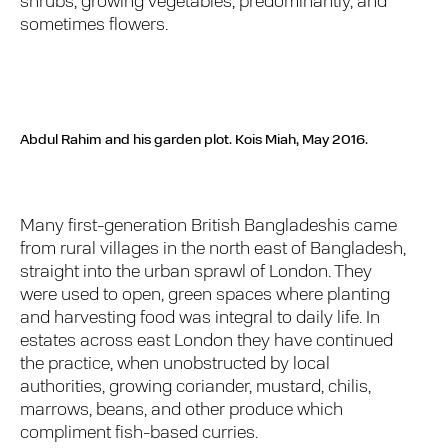
shrubs, growing vegetables, predominantly, and
sometimes flowers.
Abdul Rahim and his garden plot.
Kois Miah, May 2016.
Many first-generation British Bangladeshis came
from rural villages in the north east of Bangladesh,
straight into the urban sprawl of London. They
were used to open, green spaces where planting
and harvesting food was integral to daily life. In
estates across east London they have continued
the practice, when unobstructed by local
authorities, growing coriander, mustard, chilis,
marrows, beans, and other produce which
compliment fish-based curries.