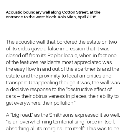
Acoustic boundary wall along Cotton Street, at the
entrance to the west block.
Kois Miah, April 2015.
The acoustic wall that bordered the estate on two
of its sides gave a false impression that it was
closed off from its Poplar locale, when in fact one
of the features residents most appreciated was
the easy flow in and out of the apartments and the
estate and the proximity to local amenities and
transport. Unappealing though it was, the wall was
a decisive response to the “destructive effect of
cars – their obtrusiveness in places, their ability to
get everywhere, their pollution.”
A “big road,” as the Smithsons expressed it so well,
“is an overwhelming territorialising force in itself,
absorbing all its margins into itself.” This was to be