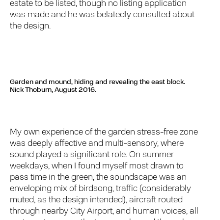
estate to be listed, though no listing application
was made and he was belatedly consulted about
the design.
Garden and mound, hiding and revealing the east block.
Nick Thoburn, August 2016.
My own experience of the garden stress-free zone
was deeply affective and multi-sensory, where
sound played a significant role. On summer
weekdays, when I found myself most drawn to
pass time in the green, the soundscape was an
enveloping mix of birdsong, traffic (considerably
muted, as the design intended), aircraft routed
through nearby City Airport, and human voices, all