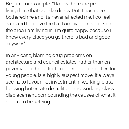
Begum, for example: “I know there are people
living here that do take drugs. But it has never
bothered me and it’s never affected me. I do feel
safe and I do love the flat I am living in and even
the area I am living in. I’m quite happy because I
know every place you go there is bad and good
anyway.”
In any case, blaming drug problems on
architecture and council estates, rather than on
poverty and the lack of prospects and facilities for
young people, is a highly suspect move. It always
seems to favour not investment in working-class
housing but estate demolition and working-class
displacement, compounding the causes of what it
claims to be solving.