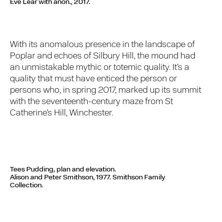
Eve Lear with anon., 2017.
With its anomalous presence in the landscape of
Poplar and echoes of Silbury Hill, the mound had
an unmistakable mythic or totemic quality. It’s a
quality that must have enticed the person or
persons who, in spring 2017, marked up its summit
with the seventeenth-century maze from St
Catherine’s Hill, Winchester.
Tees Pudding, plan and elevation.
Alison and Peter Smithson, 1977. Smithson Family
Collection.