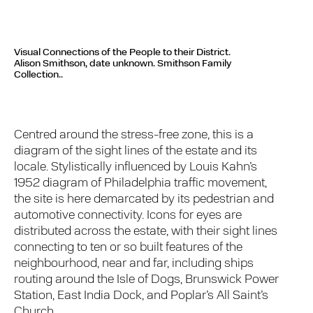
Visual Connections of the People to their District.
Alison Smithson, date unknown. Smithson Family
Collection..
Centred around the stress-free zone, this is a
diagram of the sight lines of the estate and its
locale. Stylistically influenced by Louis Kahn’s
1952 diagram of Philadelphia traffic movement,
the site is here demarcated by its pedestrian and
automotive connectivity. Icons for eyes are
distributed across the estate, with their sight lines
connecting to ten or so built features of the
neighbourhood, near and far, including ships
routing around the Isle of Dogs, Brunswick Power
Station, East India Dock, and Poplar’s All Saint’s
Church.