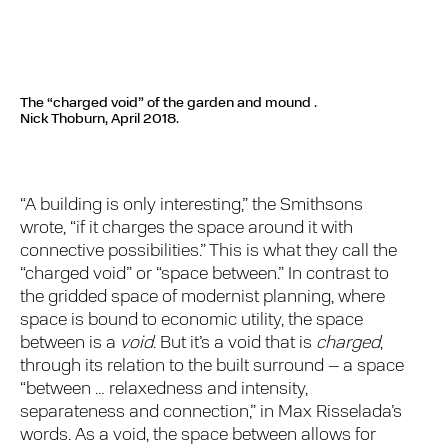
The “charged void” of the garden and mound .
Nick Thoburn, April 2018.
“A building is only interesting,” the Smithsons
wrote, “if it charges the space around it with
connective possibilities.” This is what they call the
“charged void” or “space between.” In contrast to
the gridded space of modernist planning, where
space is bound to economic utility, the space
between is a
void
. But it’s a void that is
charged
,
through its relation to the built surround – a space
“between … relaxedness and intensity,
separateness and connection,” in Max Risselada’s
words. As a void, the space between allows for