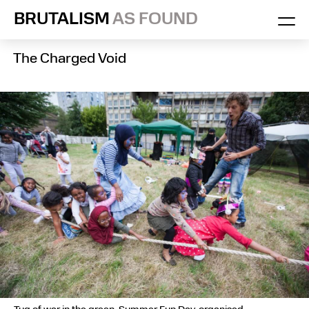
Skip
BRUTALISM
AS FOUND
to
content
The Charged Void