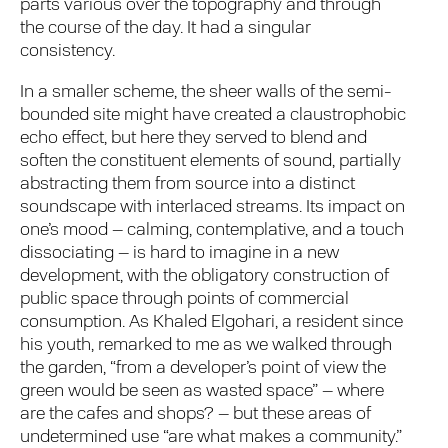
parts various over the topography and through
the course of the day. It had a singular
consistency.
In a smaller scheme, the sheer walls of the semi-
bounded site might have created a claustrophobic
echo effect, but here they served to blend and
soften the constituent elements of sound, partially
abstracting them from source into a distinct
soundscape with interlaced streams. Its impact on
one’s mood – calming, contemplative, and a touch
dissociating – is hard to imagine in a new
development, with the obligatory construction of
public space through points of commercial
consumption. As Khaled Elgohari, a resident since
his youth, remarked to me as we walked through
the garden, “from a developer’s point of view the
green would be seen as wasted space” – where
are the cafes and shops? – but these areas of
undetermined use “are what makes a community.”