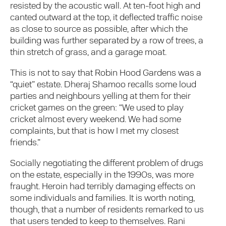
resisted by the acoustic wall. At ten-foot high and
canted outward at the top, it deflected traffic noise
as close to source as possible, after which the
building was further separated by a row of trees, a
thin stretch of grass, and a garage moat.
This is not to say that Robin Hood Gardens was a
“quiet” estate. Dheraj Shamoo recalls some loud
parties and neighbours yelling at them for their
cricket games on the green: “We used to play
cricket almost every weekend. We had some
complaints, but that is how I met my closest
friends.”
Socially negotiating the different problem of drugs
on the estate, especially in the 1990s, was more
fraught. Heroin had terribly damaging effects on
some individuals and families. It is worth noting,
though, that a number of residents remarked to us
that users tended to keep to themselves. Rani