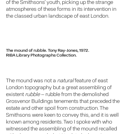
of the Smithsons’ youth, picking up the strange
atmospheres of these forms in its intervention in
the classed urban landscape of east London.
The mound of rubble. Tony Ray-Jones, 1972.
RIBA Library Photographs Collection.
The mound was not a
natural
feature of east
London topography but a great assembling of
existent
rubble
– rubble from the demolished
Grosvenor Buildings tenements that preceded the
estate and other spoil from construction. The
Smithsons were keen to convey this, and it is well
known among residents. Two I spoke with who
witnessed the assembling of the mound recalled