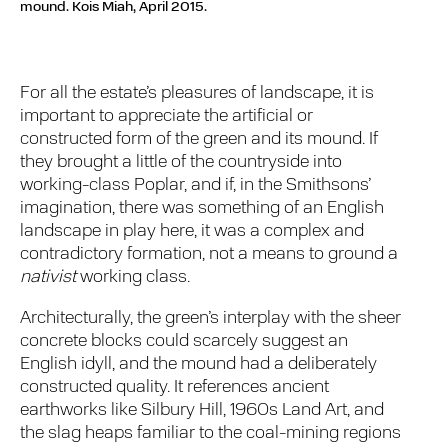
mound.
Kois Miah, April 2015.
For all the estate’s pleasures of landscape, it is
important to appreciate the artificial or
constructed form of the green and its mound. If
they brought a little of the countryside into
working-class Poplar, and if, in the Smithsons’
imagination, there was something of an English
landscape in play here, it was a complex and
contradictory formation, not a means to ground a
nativist
working class.
Architecturally, the green’s interplay with the sheer
concrete blocks could scarcely suggest an
English idyll, and the mound had a deliberately
constructed quality. It references ancient
earthworks like Silbury Hill, 1960s Land Art, and
the slag heaps familiar to the coal-mining regions