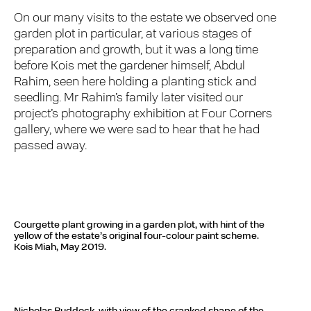
On our many visits to the estate we observed one
garden plot in particular, at various stages of
preparation and growth, but it was a long time
before Kois met the gardener himself, Abdul
Rahim, seen here holding a planting stick and
seedling. Mr Rahim’s family later visited our
project’s photography exhibition at Four Corners
gallery, where we were sad to hear that he had
passed away.
Courgette plant growing in a garden plot, with hint of the
yellow of the estate’s original four-colour paint scheme.
Kois Miah, May 2019.