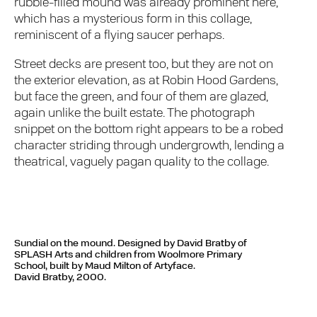
rubble-filled mound was already prominent here,
which has a mysterious form in this collage,
reminiscent of a flying saucer perhaps.
Street decks are present too, but they are not on
the exterior elevation, as at Robin Hood Gardens,
but face the green, and four of them are glazed,
again unlike the built estate. The photograph
snippet on the bottom right appears to be a robed
character striding through undergrowth, lending a
theatrical, vaguely pagan quality to the collage.
Sundial on the mound. Designed by David Bratby of
SPLASH Arts and children from Woolmore Primary
School, built by Maud Milton of Artyface.
David Bratby, 2000.