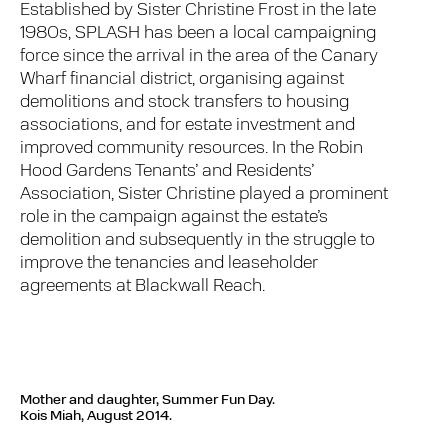
Established by Sister Christine Frost in the late
1980s, SPLASH has been a local campaigning
force since the arrival in the area of the Canary
Wharf financial district, organising against
demolitions and stock transfers to housing
associations, and for estate investment and
improved community resources. In the Robin
Hood Gardens Tenants’ and Residents’
Association, Sister Christine played a prominent
role in the campaign against the estate’s
demolition and subsequently in the struggle to
improve the tenancies and leaseholder
agreements at Blackwall Reach.
Mother and daughter, Summer Fun Day.
Kois Miah, August 2014.