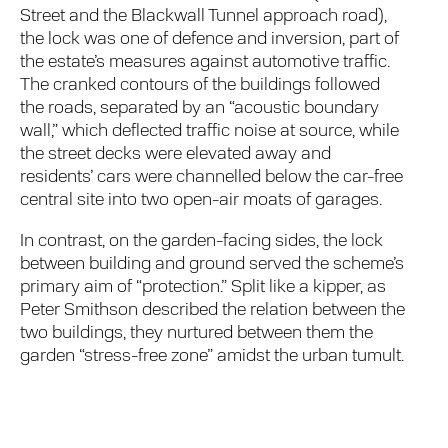
Street and the Blackwall Tunnel approach road),
the lock was one of defence and inversion, part of
the estate’s measures against automotive traffic.
The cranked contours of the buildings followed
the roads, separated by an “acoustic boundary
wall,” which deflected traffic noise at source, while
the street decks were elevated away and
residents’ cars were channelled below the car-free
central site into two open-air moats of garages.
In contrast, on the garden-facing sides, the lock
between building and ground served the scheme’s
primary aim of “protection.” Split like a kipper, as
Peter Smithson described the relation between the
two buildings, they nurtured between them the
garden “stress-free zone” amidst the urban tumult.