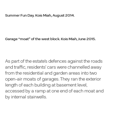
Summer Fun Day.
Kois Miah, August 2014.
Garage “moat” of the west block.
Kois Miah, June 2015.
As part of the estate’s defences against the roads
and traffic, residents’ cars were channelled away
from the residential and garden areas into two
open-air moats of garages. They ran the exterior
length of each building at basement level,
accessed by a ramp at one end of each moat and
by internal stairwells.