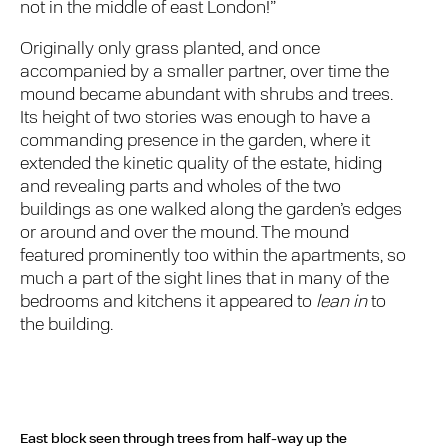
not in the middle of east London!”
Originally only grass planted, and once
accompanied by a smaller partner, over time the
mound became abundant with shrubs and trees.
Its height of two stories was enough to have a
commanding presence in the garden, where it
extended the kinetic quality of the estate, hiding
and revealing parts and wholes of the two
buildings as one walked along the garden’s edges
or around and over the mound. The mound
featured prominently too within the apartments, so
much a part of the sight lines that in many of the
bedrooms and kitchens it appeared to
lean in
to
the building.
East block seen through trees from half-way up the