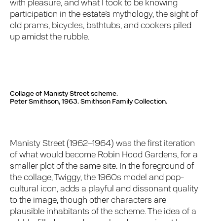
with pleasure, and what I took to be knowing
participation in the estate’s mythology, the sight of
old prams, bicycles, bathtubs, and cookers piled
up amidst the rubble.
Collage of Manisty Street scheme.
Peter Smithson, 1963. Smithson Family Collection.
Manisty Street (1962–1964) was the first iteration
of what would become Robin Hood Gardens, for a
smaller plot of the same site. In the foreground of
the collage, Twiggy, the 1960s model and pop-
cultural icon, adds a playful and dissonant quality
to the image, though other characters are
plausible inhabitants of the scheme. The idea of a